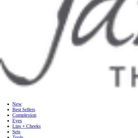
New
Best Sellers
Complexion
Eyes
Lips + Cheeks
Sets
Tools