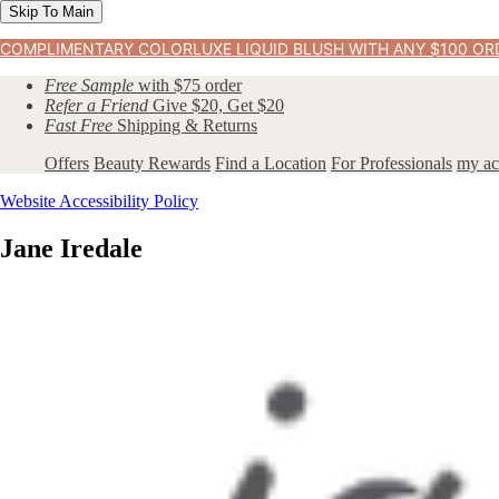
Skip To Main
COMPLIMENTARY COLORLUXE LIQUID BLUSH WITH ANY $100 OR
Free Sample
with $75 order
Refer a Friend
Give $20, Get $20
Fast Free
Shipping & Returns
Offers
Beauty Rewards
Find a Location
For Professionals
my ac
Website Accessibility Policy
Jane Iredale