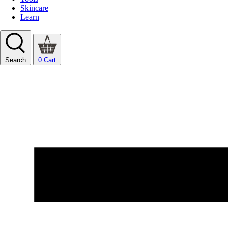
Skincare
Learn
Search
0
Cart