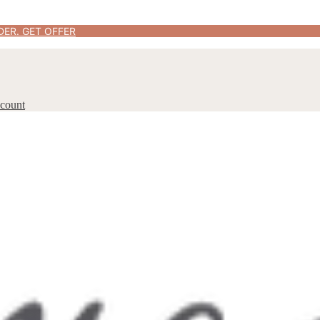
DER.
GET OFFER
count